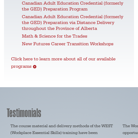
Canadian Adult Education Credential (formerly
the GED) Preparation Program
Canadian Adult Education Credential (formerly
the GED) Preparation via Distance Delivery
throughout the Province of Alberta
Math & Science for the Trades
New Futures Career Transition Workshops
Click here to learn more about all of our available
programs
Testimonials
The course material and delivery methods of the WEST
The Wom
(Workplace Essential Skills) training have been
opportun