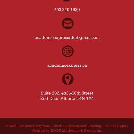
403.340.1930
academicexpressrd(at)gmail.com
academicexpress.ca
Suite 202, 4836-50th Street
Red Deer, Alberta T4N 1X4
© 2026
Academic Express - Adult Education and Training
|
Admin Login
|
Website by EDGE Marketing & Design Inc.