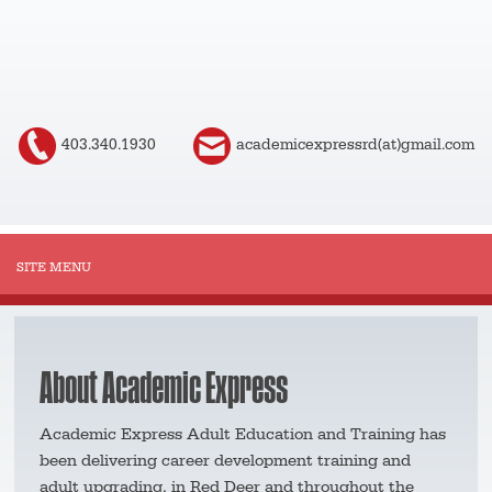
403.340.1930
academicexpressrd(at)gmail.com
About Academic Express
Academic Express Adult Education and Training has
been delivering career development training and
adult upgrading, in Red Deer and throughout the