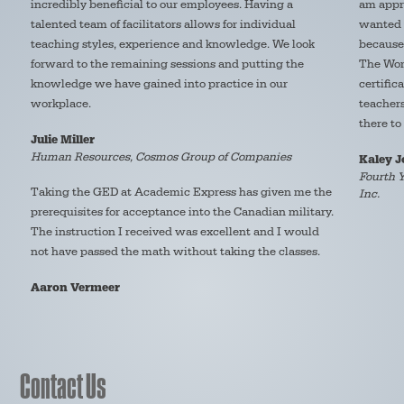
incredibly beneficial to our employees. Having a
am appre
talented team of facilitators allows for individual
wanted t
teaching styles, experience and knowledge. We look
because 
forward to the remaining sessions and putting the
The Wom
knowledge we have gained into practice in our
certific
workplace.
teacher
there to
Julie Miller
Human Resources, Cosmos Group of Companies
Kaley 
Fourth Y
Taking the GED at Academic Express has given me the
Inc.
prerequisites for acceptance into the Canadian military.
The instruction I received was excellent and I would
not have passed the math without taking the classes.
Aaron Vermeer
Contact Us