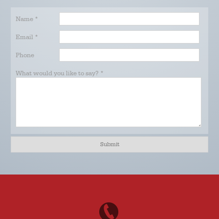
Name
*
Email
*
Phone
What would you like to say?
*