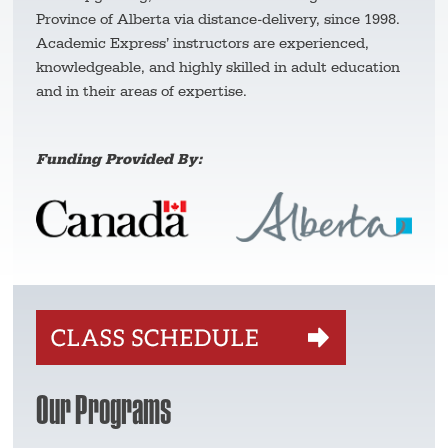
Province of Alberta via distance-delivery, since 1998.
Academic Express’ instructors are experienced,
knowledgeable, and highly skilled in adult education
and in their areas of expertise.
Funding Provided By:
Our Programs